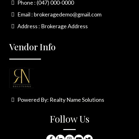
Phone : (047) 000-0000
Email :
brokeragedemo@gmail.com
Address : Brokerage Address
Vendor Info
Powered By:
Realty Name Solutions
Follow Us