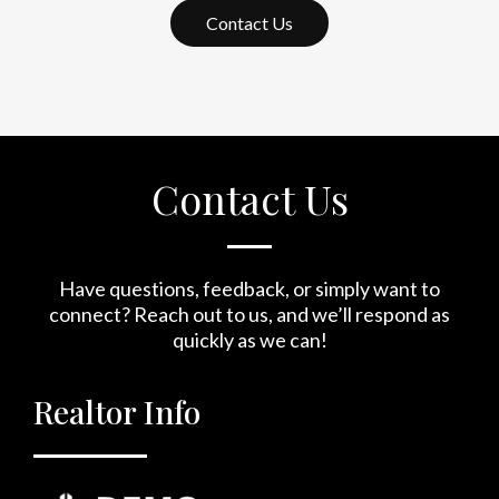
Contact Us
Contact Us
Have questions, feedback, or simply want to
connect? Reach out to us, and we’ll respond as
quickly as we can!
Realtor Info