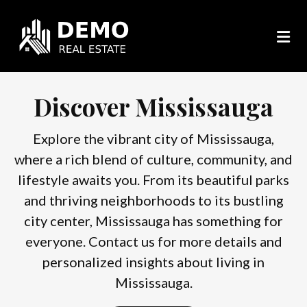
Discover Mississauga
Explore the vibrant city of Mississauga,
where a rich blend of culture, community, and
lifestyle awaits you. From its beautiful parks
and thriving neighborhoods to its bustling
city center, Mississauga has something for
everyone. Contact us for more details and
personalized insights about living in
Mississauga.