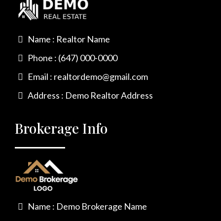
Name : Realtor Name
Phone : (647) 000-0000
Email :
realtordemo@gmail.com
Address : Demo Realtor Address
Brokerage Info
Name : Demo Brokerage Name