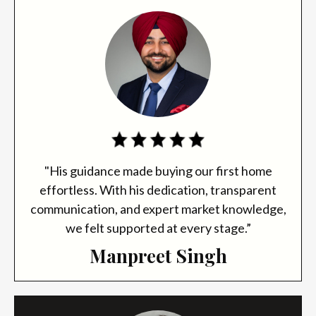
"His guidance made buying our first home
effortless. With his dedication, transparent
communication, and expert market knowledge,
we felt supported at every stage.”
Manpreet Singh