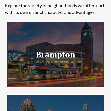
Explore the variety of neighborhoods we offer, each
with its own distinct character and advantages.
Brampton