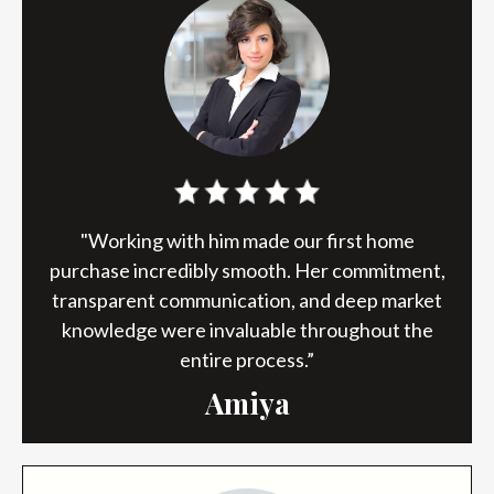
"Working with him made our first home
purchase incredibly smooth. Her commitment,
transparent communication, and deep market
knowledge were invaluable throughout the
entire process.”
Amiya