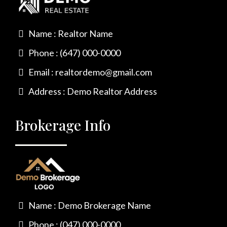
Name : Realtor Name
Phone : (647) 000-0000
Email :
realtordemo@gmail.com
Address : Demo Realtor Address
Brokerage Info
Name : Demo Brokerage Name
Phone : (047) 000-0000