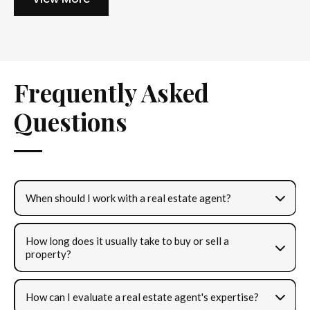
Frequently Asked
Questions
When should I work with a real estate agent?
How long does it usually take to buy or sell a
property?
How can I evaluate a real estate agent's expertise?