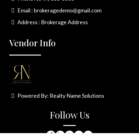
Email :
brokeragedemo@gmail.com
Address : Brokerage Address
Vendor Info
Powered By:
Realty Name Solutions
Follow Us