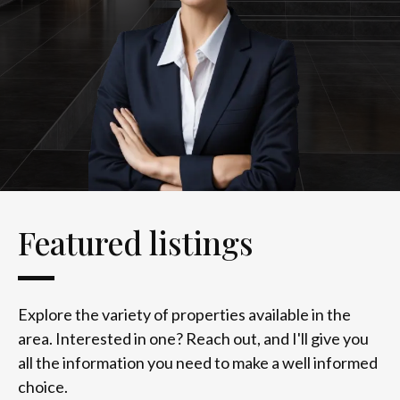
Featured listings
Explore the variety of properties available in the
area. Interested in one? Reach out, and I'll give you
all the information you need to make a well informed
choice.