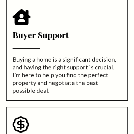
Buyer Support
Buying a home is a significant decision,
and having the right support is crucial.
I’m here to help you find the perfect
property and negotiate the best
possible deal.