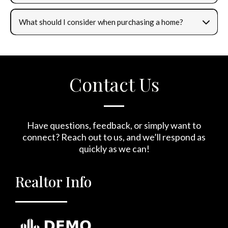
What should I consider when purchasing a home?
Contact Us
Have questions, feedback, or simply want to
connect? Reach out to us, and we’ll respond as
quickly as we can!
Realtor Info