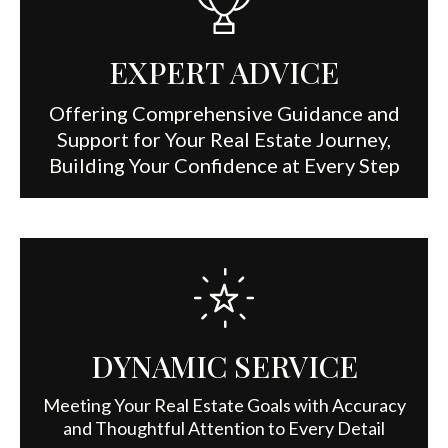
EXPERT ADVICE
Offering Comprehensive Guidance and
Support for Your Real Estate Journey,
Building Your Confidence at Every Step
DYNAMIC SERVICE
Meeting Your Real Estate Goals with Accuracy
and Thoughtful Attention to Every Detail