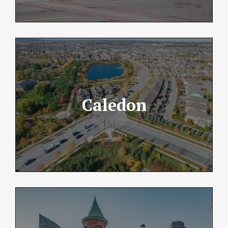
Caledon