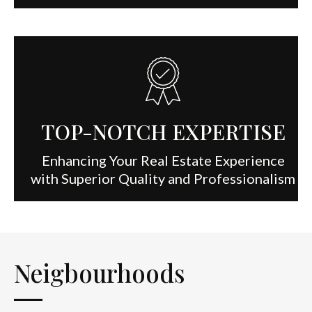
TOP-NOTCH EXPERTISE
Enhancing Your Real Estate Experience
with Superior Quality and Professionalism
Neigbourhoods