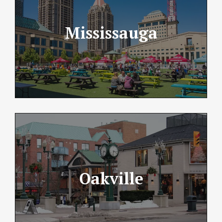
Mississauga
Oakville