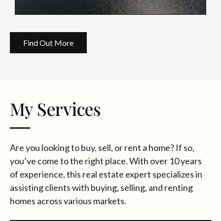
Find Out More
My Services
Are you looking to buy, sell, or rent a home? If so,
you’ve come to the right place. With over 10 years
of experience, this real estate expert specializes in
assisting clients with buying, selling, and renting
homes across various markets.