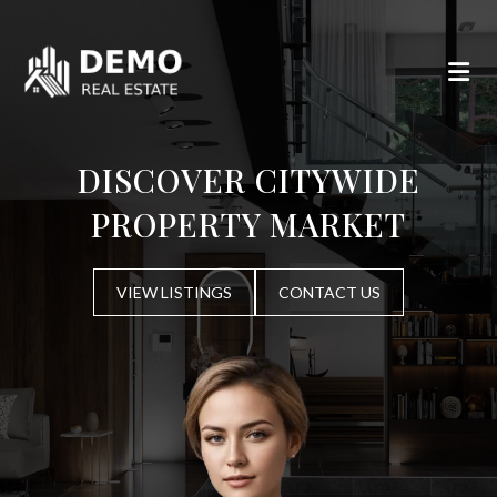
DISCOVER CITYWIDE
PROPERTY MARKET
VIEW LISTINGS
CONTACT US