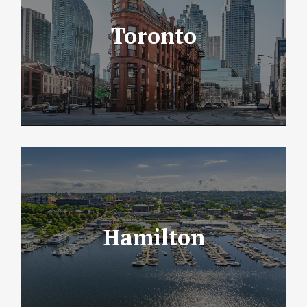
Toronto
Hamilton