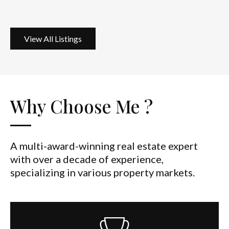
View All Listings
Why Choose Me ?
A multi-award-winning real estate expert
with over a decade of experience,
specializing in various property markets.