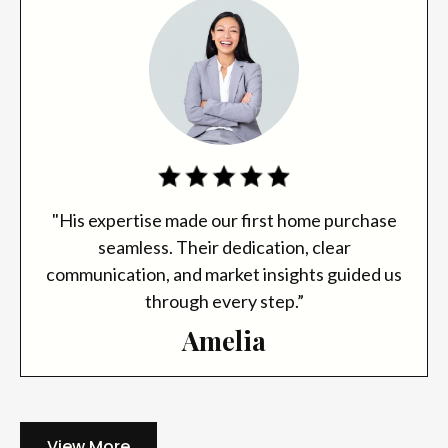
"His expertise made our first home purchase
seamless. Their dedication, clear
communication, and market insights guided us
through every step.”
Amelia
View More