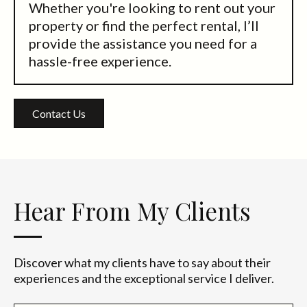
Whether you're looking to rent out your
property or find the perfect rental, I’ll
provide the assistance you need for a
hassle-free experience.
Contact Us
Hear From My Clients
Discover what my clients have to say about their
experiences and the exceptional service I deliver.