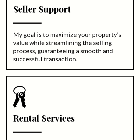
Seller Support
My goal is to maximize your property's
value while streamlining the selling
process, guaranteeing a smooth and
successful transaction.
Rental Services